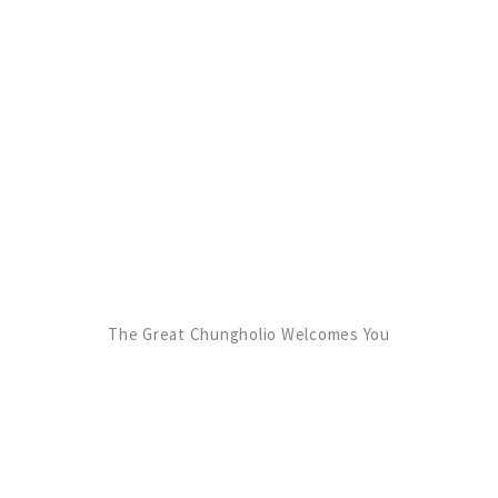
The Great Chungholio Welcomes You