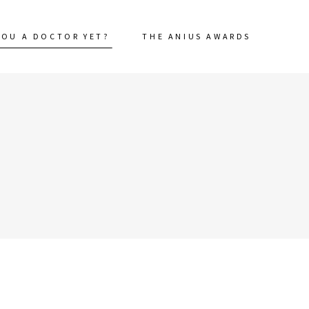
YOU A DOCTOR YET?
THE ANIUS AWARDS