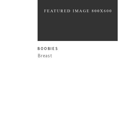
BOOBIES
Breast