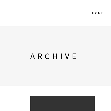
HOME
ARCHIVE