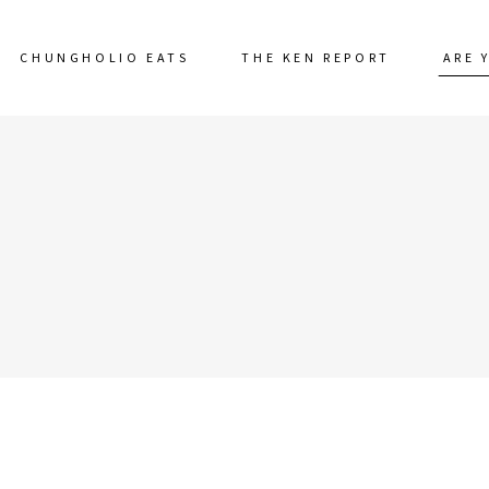
CHUNGHOLIO EATS
THE KEN REPORT
ARE 